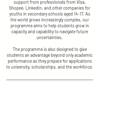
support from professionals from Visa,
Shopee, LinkedIn, and other companies for
youths in secondary schools aged 14-17. As
the world grows increasingly complex, our
programme aims to help students grow in
capacity and capability to navigate future
uncertainties.
The programme is also designed to give
students an advantage beyond only academic
performance as they prepare for applications
to university, scholarships, and the workforce.
Contact Details
2 Linden Drive, Nanyang Girls' High School,
Singapore