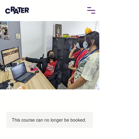
This course can no longer be booked.