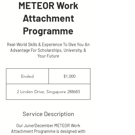
METEOR Work
Attachment
Programme
Real-World Skills & Experience To Give You An
Advantage For Scholarships, University, &
Your Future
1,000
Singapore
Ended
E
$1,000
dollars
n
d
2 Linden Drive, Singapore 288683
e
d
Service Description
Our June/December METEOR Work
Attachment Programme is designed with