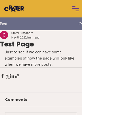
Post
Crater Singapore
May 5, 2022
1 min read
Test Page
Just to see if we can have some 
examples of how the page will look like 
when we have more posts.
Comments